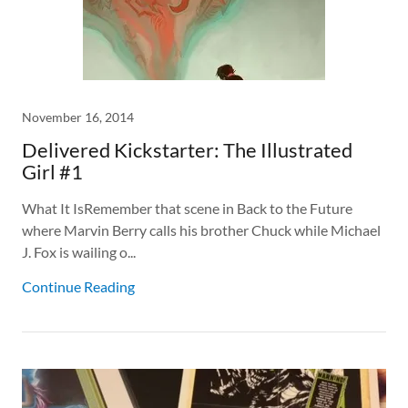
November 16, 2014
Delivered Kickstarter: The Illustrated
Girl #1
What It IsRemember that scene in Back to the Future
where Marvin Berry calls his brother Chuck while Michael
J. Fox is wailing o...
Continue Reading