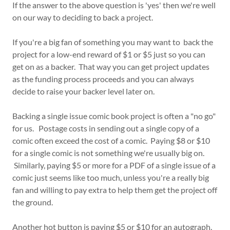
If the answer to the above question is 'yes' then we're well
on our way to deciding to back a project.
If you're a big fan of something you may want to back the
project for a low-end reward of $1 or $5 just so you can
get on as a backer. That way you can get project updates
as the funding process proceeds and you can always
decide to raise your backer level later on.
Backing a single issue comic book project is often a "no go"
for us. Postage costs in sending out a single copy of a
comic often exceed the cost of a comic. Paying $8 or $10
for a single comic is not something we're usually big on.
Similarly, paying $5 or more for a PDF of a single issue of a
comic just seems like too much, unless you're a really big
fan and willing to pay extra to help them get the project off
the ground.
Another hot button is paying $5 or $10 for an autograph.