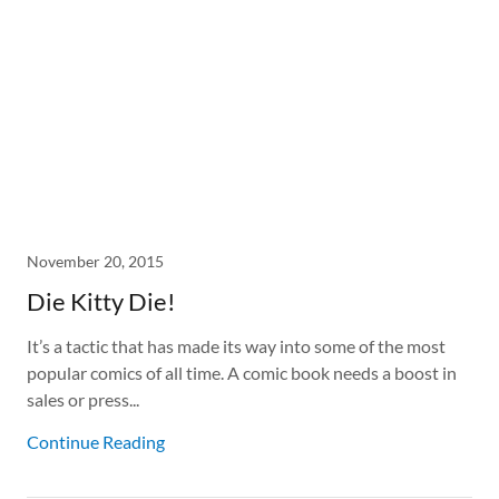
November 20, 2015
Die Kitty Die!
It’s a tactic that has made its way into some of the most
popular comics of all time. A comic book needs a boost in
sales or press...
Continue Reading