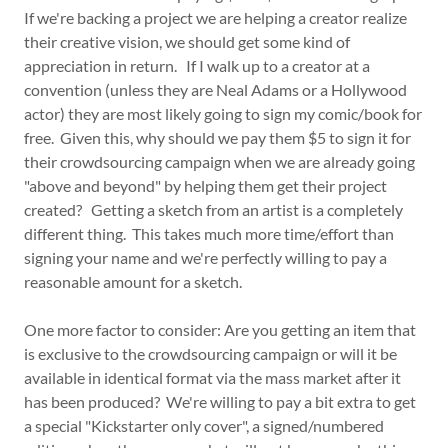
If we're backing a project we are helping a creator realize
their creative vision, we should get some kind of
appreciation in return. If I walk up to a creator at a
convention (unless they are Neal Adams or a Hollywood
actor) they are most likely going to sign my comic/book for
free. Given this, why should we pay them $5 to sign it for
their crowdsourcing campaign when we are already going
"above and beyond" by helping them get their project
created? Getting a sketch from an artist is a completely
different thing. This takes much more time/effort than
signing your name and we're perfectly willing to pay a
reasonable amount for a sketch.
One more factor to consider: Are you getting an item that
is exclusive to the crowdsourcing campaign or will it be
available in identical format via the mass market after it
has been produced? We're willing to pay a bit extra to get
a special "Kickstarter only cover", a signed/numbered