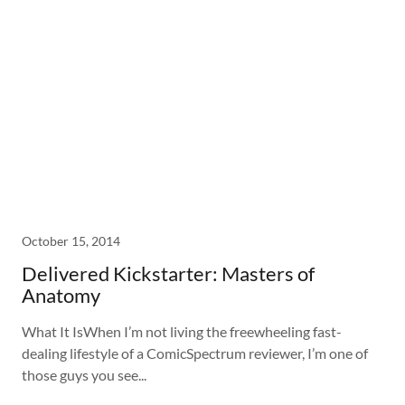
October 15, 2014
Delivered Kickstarter: Masters of
Anatomy
What It IsWhen I’m not living the freewheeling fast-
dealing lifestyle of a ComicSpectrum reviewer, I’m one of
those guys you see...