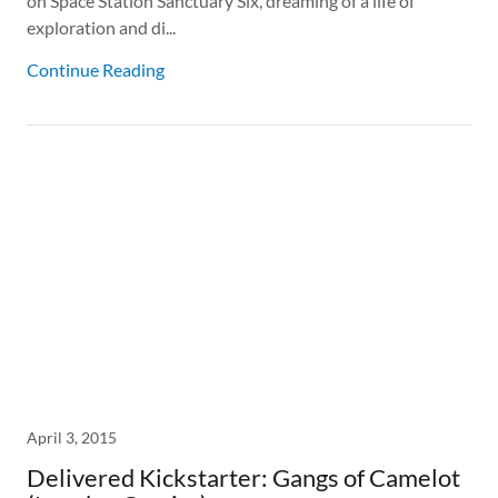
on Space Station Sanctuary Six, dreaming of a life of
exploration and di...
Continue Reading
April 3, 2015
Delivered Kickstarter: Gangs of Camelot