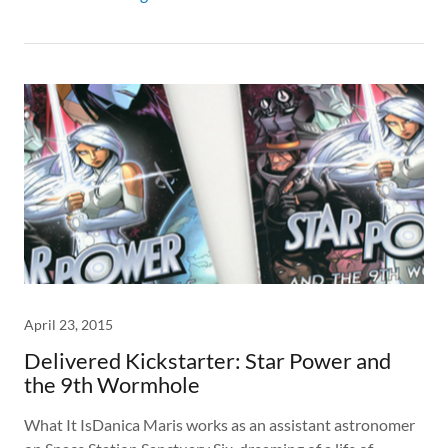
April 23, 2015
Delivered Kickstarter: Star Power and
the 9th Wormhole
What It IsDanica Maris works as an assistant astronomer