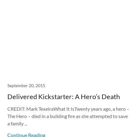
September 20, 2015
Delivered Kickstarter: A Hero’s Death
CREDIT: Mark TexeiraWhat It IsTwenty years ago, a hero –
The Hero – died in a building fire as she attempted to save
a family ...
Continue Reading