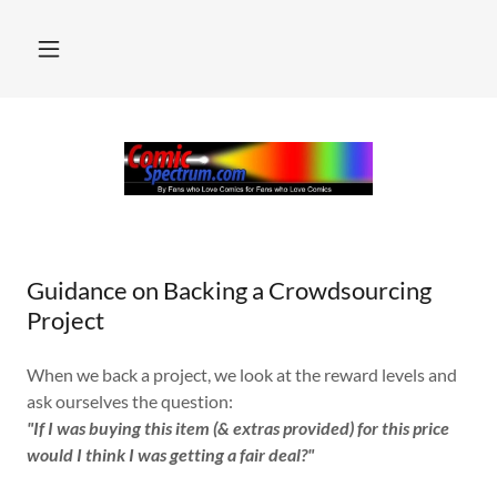
Guidance on Backing a Crowdsourcing
Project
When we back a project, we look at the reward levels and
ask ourselves the question:
"If I was buying this item (& extras provided) for this price
would I think I was getting a fair deal?"