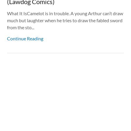
(Lawdog Comics)
What It IsCamelot is in trouble. A young Arthur can’t draw
much but laughter when he tries to draw the fabled sword
from the sto...
Continue Reading