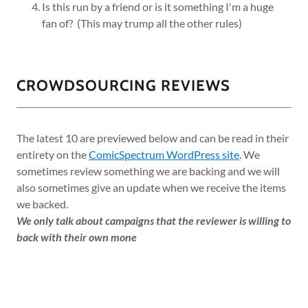
Is this run by a friend or is it something I'm a huge
fan of? (This may trump all the other rules)
CROWDSOURCING REVIEWS
The latest 10 are previewed below and can be read in their
entirety on the
ComicSpectrum WordPress site
. We
sometimes review something we are backing and we will
also sometimes give an update when we receive the items
we backed.
We only talk about campaigns that the reviewer is willing to
back with their own mone