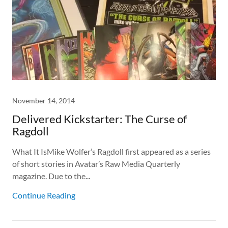
November 14, 2014
Delivered Kickstarter: The Curse of
Ragdoll
What It IsMike Wolfer’s Ragdoll first appeared as a series
of short stories in Avatar’s Raw Media Quarterly
magazine. Due to the...
Continue Reading