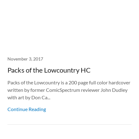
November 3, 2017
Packs of the Lowcountry HC
Packs of the Lowcountry is a 200 page full color hardcover
written by former ComicSpectrum reviewer John Dudley
with art by Don Ca...
Continue Reading