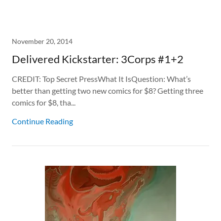
November 20, 2014
Delivered Kickstarter: 3Corps #1+2
CREDIT: Top Secret PressWhat It IsQuestion: What’s
better than getting two new comics for $8? Getting three
comics for $8, tha...
Continue Reading