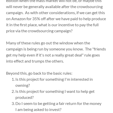
edition when the mass market will not be, or maybe this
will never be generally available after the crowdsourcing
campaign. As with other considerations, if we can get this
on Amazon for 35% off after we have paid to help produce
it in the first place, what is our incentive to pay the full
price via the crowdsourcing campaign?
Many of these rules go out the window when the
campaign is being run by someone you know. The "friends
get my help even if it's not a really great deal" rule goes
into effect and trumps the others.
Beyond this, go back to the basic rules:
Is this project for something I'm interested in
owning?
Is this project for something I want to help get
produced?
Do I seem to be getting a fair return for the money
I am being asked to invest?