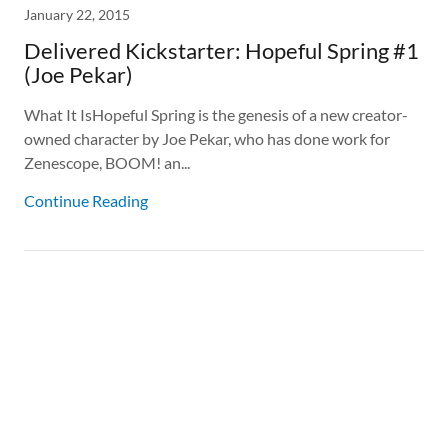
January 22, 2015
Delivered Kickstarter: Hopeful Spring #1
(Joe Pekar)
What It IsHopeful Spring is the genesis of a new creator-
owned character by Joe Pekar, who has done work for
Zenescope, BOOM! an...
Continue Reading